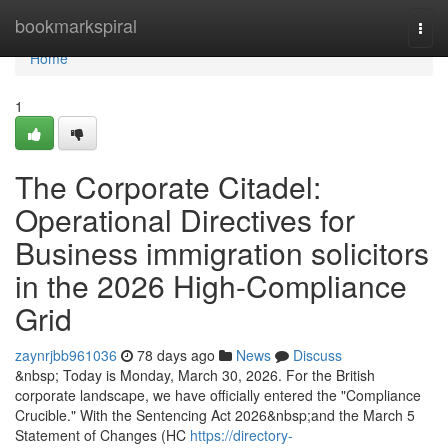
Home
bookmarkspiral
Togg
navi
Home
1
The Corporate Citadel:
Operational Directives for
Business immigration solicitors
in the 2026 High-Compliance
Grid
zaynrjbb961036
78 days ago
News
Discuss
&nbsp; Today is Monday, March 30, 2026. For the British
corporate landscape, we have officially entered the "Compliance
Crucible." With the Sentencing Act 2026&nbsp;and the March 5
Statement of Changes (HC
https://directory-