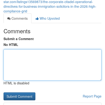
star.com/listings13569873/the-corporate-citadel-operational-
directives-for-business-immigration-solicitors-in-the-2026-high-
compliance-grid
Comments
Who Upvoted
Comments
Submit a Comment
No HTML
HTML is disabled
Report Page