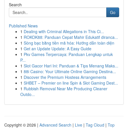
Search
Go
Published News
1
Dealing with Criminal Allegations in This Ci...
1
ROKOK88: Panduan Cepat Mahir Edukatif diranca...
1
Sòng bạc bằng tiền mã hóa: Hướng dẫn toàn diện
1
Get an Update Update: A Easy Guide
1
Pkv Games Terpercaya: Panduan Lengkap untuk
P...
1
Slot Gacor Hari Ini: Panduan & Tips Menang Maks...
1
88i Casino: Your Ultimate Online Gaming Destina...
1
Discover the Premium Hostess Arrangements
1
SHBET – Premier on line Spin & Slot Gaming Dest...
1
Rubbish Removal Near Me Producing Cleaner
Outdo...
Copyright © 2026 |
Advanced Search
|
Live
|
Tag Cloud
|
Top