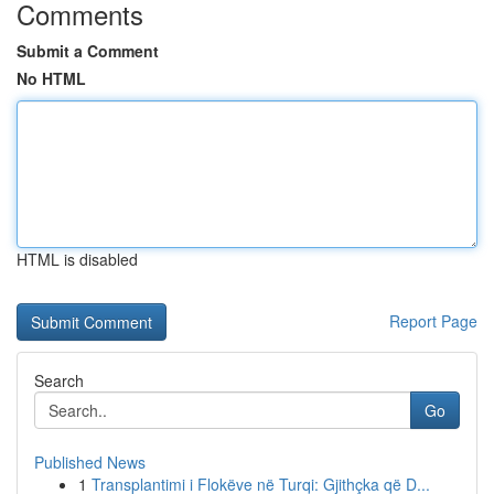
Comments
Submit a Comment
No HTML
HTML is disabled
Report Page
Search
Go
Published News
1
Transplantimi i Flokëve në Turqi: Gjithçka që D...