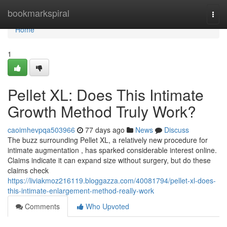
Home
bookmarkspiral
Togg
navi
Home
1
Pellet XL: Does This Intimate
Growth Method Truly Work?
caoimhevpqa503966
77 days ago
News
Discuss
The buzz surrounding Pellet XL, a relatively new procedure for
intimate augmentation , has sparked considerable interest online.
Claims indicate it can expand size without surgery, but do these
claims check
https://liviakmoz216119.bloggazza.com/40081794/pellet-xl-does-
this-intimate-enlargement-method-really-work
Comments
Who Upvoted