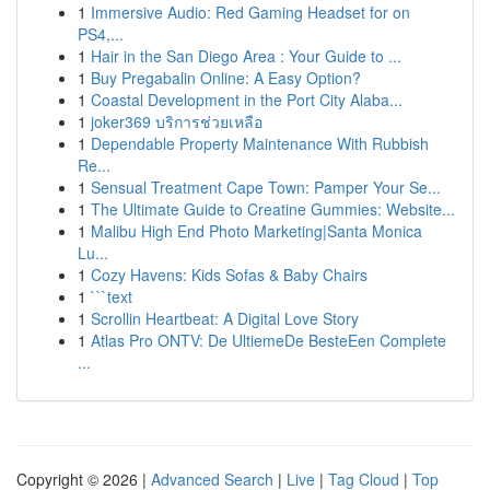
1
Immersive Audio: Red Gaming Headset for on
PS4,...
1
Hair in the San Diego Area : Your Guide to ...
1
Buy Pregabalin Online: A Easy Option?
1
Coastal Development in the Port City Alaba...
1
joker369 บริการช่วยเหลือ
1
Dependable Property Maintenance With Rubbish
Re...
1
Sensual Treatment Cape Town: Pamper Your Se...
1
The Ultimate Guide to Creatine Gummies: Website...
1
Malibu High End Photo Marketing|Santa Monica
Lu...
1
Cozy Havens: Kids Sofas & Baby Chairs
1
```text
1
Scrollin Heartbeat: A Digital Love Story
1
Atlas Pro ONTV: De UltiemeDe BesteEen Complete
...
Copyright © 2026 |
Advanced Search
|
Live
|
Tag Cloud
|
Top