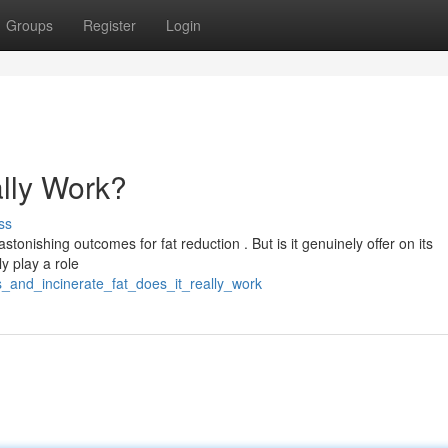
Groups
Register
Login
ally Work?
ss
stonishing outcomes for fat reduction . But is it genuinely offer on its
y play a role
rbs_and_incinerate_fat_does_it_really_work