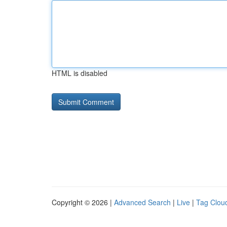
HTML is disabled
Copyright © 2026 |
Advanced Search
|
Live
|
Tag Clou