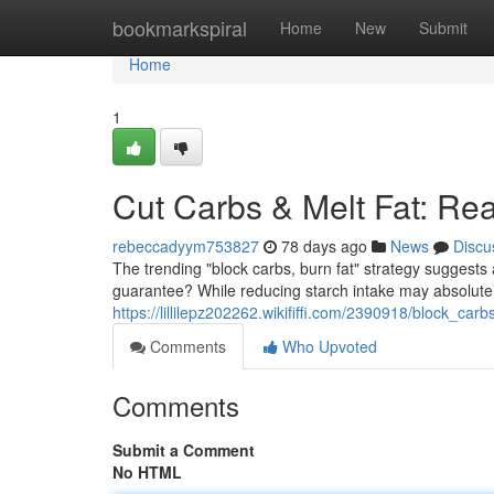
Home
bookmarkspiral
Home
New
Submit
Home
1
Cut Carbs & Melt Fat: Re
rebeccadyym753827
78 days ago
News
Discu
The trending "block carbs, burn fat" strategy suggests a
guarantee? While reducing starch intake may absolutel
https://lillilepz202262.wikififfi.com/2390918/block_ca
Comments
Who Upvoted
Comments
Submit a Comment
No HTML