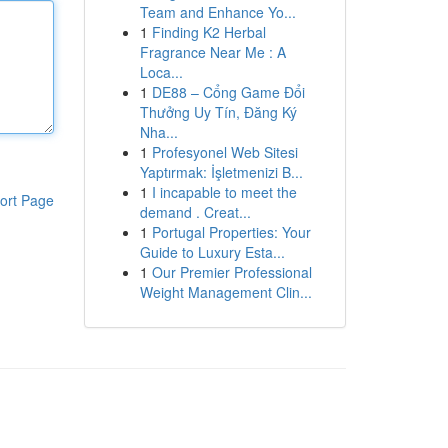
Team and Enhance Yo...
1
Finding K2 Herbal
Fragrance Near Me : A
Loca...
1
DE88 – Cổng Game Đổi
Thưởng Uy Tín, Đăng Ký
Nha...
1
Profesyonel Web Sitesi
Yaptırmak: İşletmenizi B...
1
I incapable to meet the
ort Page
demand . Creat...
1
Portugal Properties: Your
Guide to Luxury Esta...
1
Our Premier Professional
Weight Management Clin...