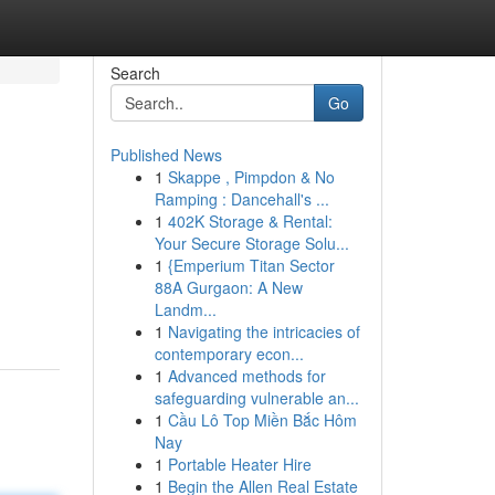
Search
Go
Published News
1
Skappe , Pimpdon & No
Ramping : Dancehall's ...
1
402K Storage & Rental:
Your Secure Storage Solu...
1
{Emperium Titan Sector
88A Gurgaon: A New
Landm...
1
Navigating the intricacies of
contemporary econ...
1
Advanced methods for
safeguarding vulnerable an...
1
Cầu Lô Top Miền Bắc Hôm
Nay
1
Portable Heater Hire
1
Begin the Allen Real Estate