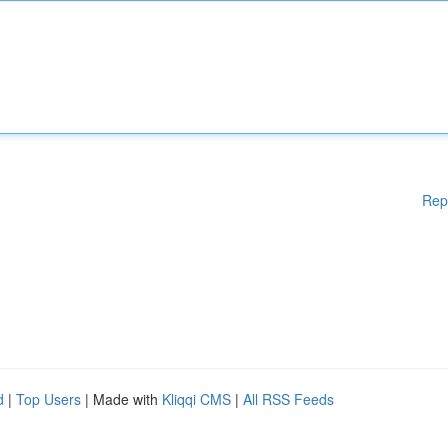
Rep
d
|
Top Users
| Made with
Kliqqi CMS
|
All RSS Feeds