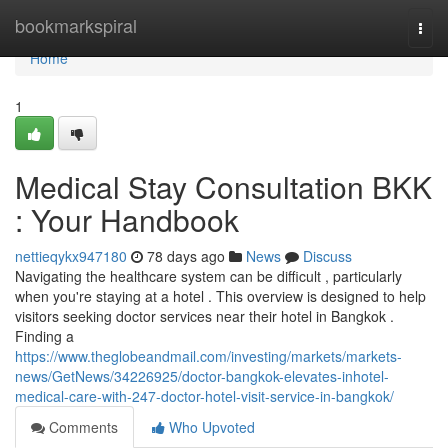
Home
bookmarkspiral
Togg
navi
Home
1
Medical Stay Consultation BKK
: Your Handbook
nettieqykx947180
78 days ago
News
Discuss
Navigating the healthcare system can be difficult , particularly
when you're staying at a hotel . This overview is designed to help
visitors seeking doctor services near their hotel in Bangkok .
Finding a
https://www.theglobeandmail.com/investing/markets/markets-
news/GetNews/34226925/doctor-bangkok-elevates-inhotel-
medical-care-with-247-doctor-hotel-visit-service-in-bangkok/
Comments
Who Upvoted