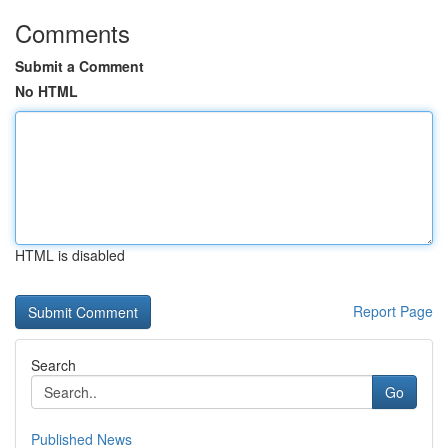
Comments
Submit a Comment
No HTML
HTML is disabled
Report Page
Search
Go
Published News