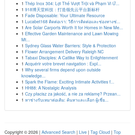
1
Thép Inox 304: Lợi Thế Vượt Trội và Phạm Vi Ứ...
1
918博天堂科技：打造领先云平台新标杆
1
Fade Disposable: Your Ultimate Resource
1
Lucabet168 ติดต่อเรา: วิธีการติดต่อและช่องทางช่...
1
Are Solar Carports Worth It for Homes in New Me...
1
Effective Garden Maintenance and Lawn Mowing
Mt...
1
Sydney Glass Water Barriers: Style & Protection
1
Flower Arrangement Delivery Raleigh NC
1
Tabaxi Disciples: A Catlike Way to Enlightenment
1
Acquérir votre brevet navigation : Expl...
1
Why several firms depend upon outside
knowledge...
1
Spark the Flame: Exciting Intimate Activities f...
1
HH88: A Nostalgic Analysis
1
Czy płacisz za jakość, a nie za reklamę? Przean...
1
หาช่างรับเหมาต่อเติม: ค้นหาและเลือก ผู้เชี่ย...
Copyright © 2026 |
Advanced Search
|
Live
|
Tag Cloud
|
Top