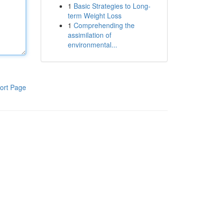
1
Basic Strategies to Long-
term Weight Loss
1
Comprehending the
assimilation of
environmental...
ort Page