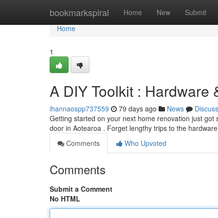
Home
bookmarkspiral
Home
New
Submit
Home
1
A DIY Toolkit : Hardware
ihannaospp737559
79 days ago
News
Discus
Getting started on your next home renovation just got s
door in Aotearoa . Forget lengthy trips to the hardwar
Comments
Who Upvoted
Comments
Submit a Comment
No HTML