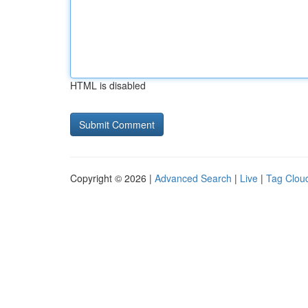
HTML is disabled
Copyright © 2026 |
Advanced Search
|
Live
|
Tag Clou