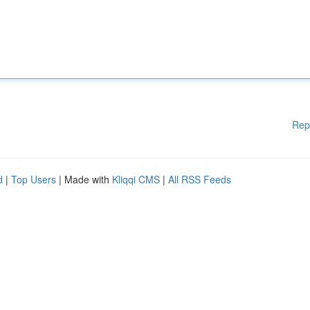
Rep
d
|
Top Users
| Made with
Kliqqi CMS
|
All RSS Feeds