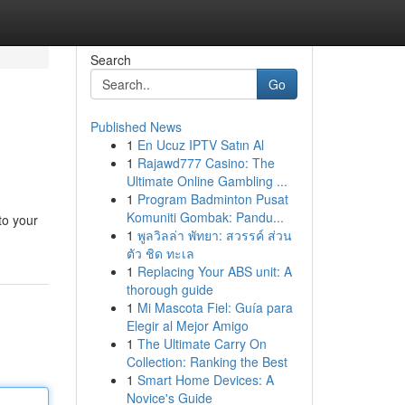
Search
Go
Published News
1
En Ucuz IPTV Satın Al
1
Rajawd777 Casino: The
Ultimate Online Gambling ...
1
Program Badminton Pusat
Komuniti Gombak: Pandu...
to your
1
พูลวิลล่า พัทยา: สวรรค์ ส่วน
ตัว ชิด ทะเล
1
Replacing Your ABS unit: A
thorough guide
1
Mi Mascota Fiel: Guía para
Elegir al Mejor Amigo
1
The Ultimate Carry On
Collection: Ranking the Best
1
Smart Home Devices: A
Novice's Guide