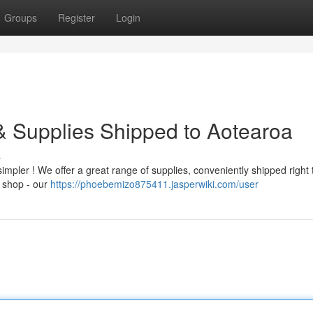
Groups
Register
Login
 & Supplies Shipped to Aotearoa
s
impler ! We offer a great range of supplies, conveniently shipped right 
e shop - our
https://phoebemizo875411.jasperwiki.com/user