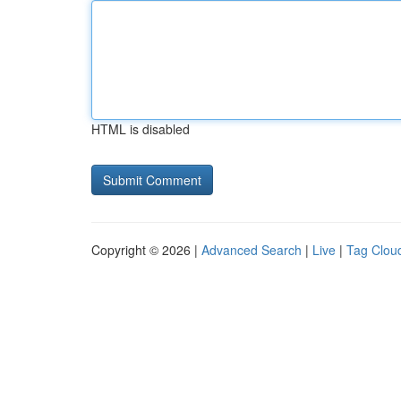
HTML is disabled
Copyright © 2026 |
Advanced Search
|
Live
|
Tag Clou