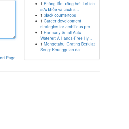
1
Phòng tắm xông hơi: Lợi ích
sức khỏe và cách s...
1
black countertops
1
Career development
strategies for ambitious pro...
1
Harmony Small Auto
Waterer: A Hands-Free Hy...
1
Mengetahui Grating Berkilat
Seng: Keunggulan da...
ort Page