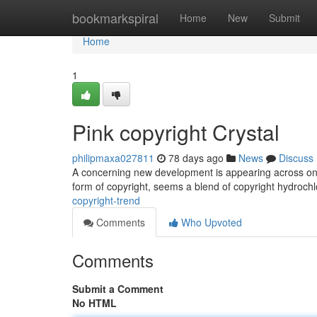
Home
bookmarkspiral
Home
New
Submit
Home
1
Pink copyright Crystal
philipmaxa027811
78 days ago
News
Discuss
A concerning new development is appearing across onlin
form of copyright, seems a blend of copyright hydroch
copyright-trend
Comments
Who Upvoted
Comments
Submit a Comment
No HTML