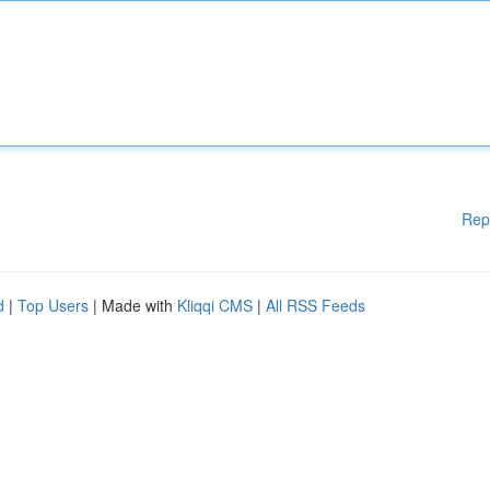
Rep
d
|
Top Users
| Made with
Kliqqi CMS
|
All RSS Feeds