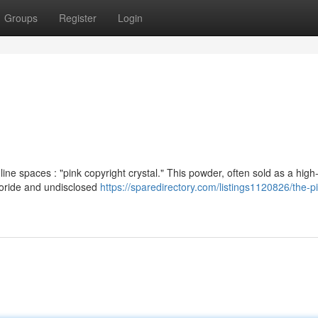
Groups
Register
Login
e spaces : "pink copyright crystal." This powder, often sold as a high
loride and undisclosed
https://sparedirectory.com/listings1120826/the-p