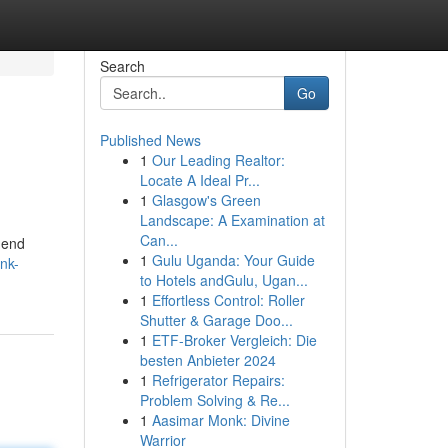
Search
Go
Published News
1
Our Leading Realtor:
Locate A Ideal Pr...
1
Glasgow's Green
Landscape: A Examination at
Can...
-end
1
Gulu Uganda: Your Guide
ink-
to Hotels andGulu, Ugan...
1
Effortless Control: Roller
Shutter & Garage Doo...
1
ETF-Broker Vergleich: Die
besten Anbieter 2024
1
Refrigerator Repairs:
Problem Solving & Re...
1
Aasimar Monk: Divine
Warrior