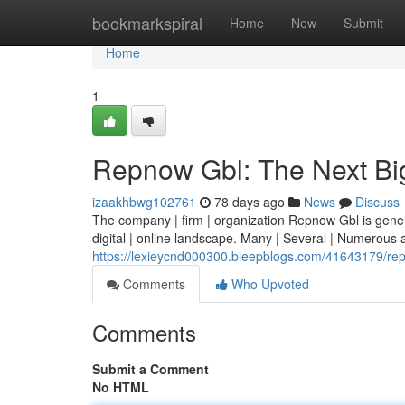
Home
bookmarkspiral
Home
New
Submit
Home
1
Repnow Gbl: The Next Bi
izaakhbwg102761
78 days ago
News
Discuss
The company | firm | organization Repnow Gbl is generati
digital | online landscape. Many | Several | Numerous 
https://lexieycnd000300.bleepblogs.com/41643179/rep
Comments
Who Upvoted
Comments
Submit a Comment
No HTML