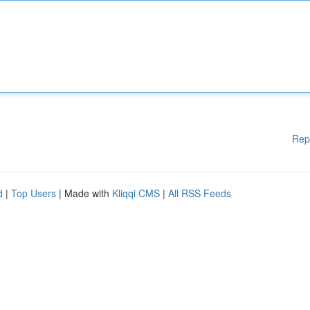
Rep
d
|
Top Users
| Made with
Kliqqi CMS
|
All RSS Feeds