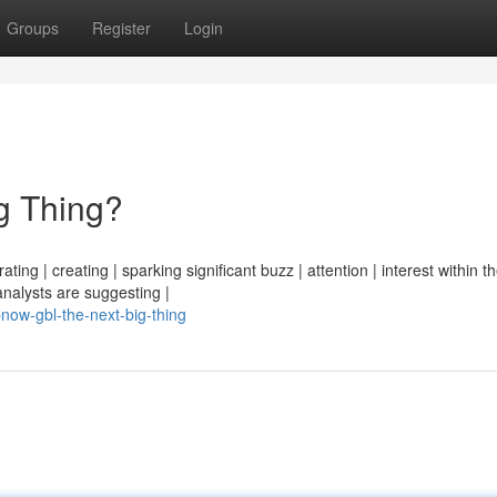
Groups
Register
Login
g Thing?
ng | creating | sparking significant buzz | attention | interest within th
analysts are suggesting |
now-gbl-the-next-big-thing