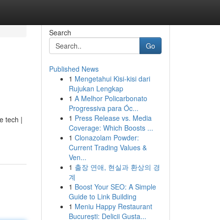
Search
Go
Published News
1
Mengetahui Kisi-kisi dari
Rujukan Lengkap
1
A Melhor Policarbonato
Progressiva para Óc...
1
Press Release vs. Media
e tech |
Coverage: Which Boosts ...
1
Clonazolam Powder:
Current Trading Values &
Ven...
1
출장 연애, 현실과 환상의 경
계
1
Boost Your SEO: A Simple
Guide to Link Building
1
Meniu Happy Restaurant
București: Delicii Gusta...