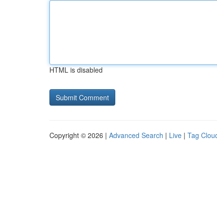
HTML is disabled
Copyright © 2026 |
Advanced Search
|
Live
|
Tag Clou