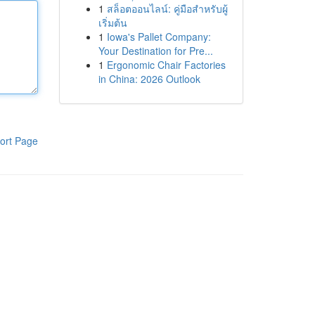
1
สล็อตออนไลน์: คู่มือสำหรับผู้
เริ่มต้น
1
Iowa's Pallet Company:
Your Destination for Pre...
1
Ergonomic Chair Factories
in China: 2026 Outlook
ort Page