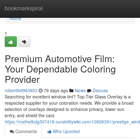
Home
bookmarkspiral
Home
1
Premium Automotive Film:
Your Dependable Coloring
Provider
roberttbit963953
79 days ago
News
Discuss
Searching for excellent window tint? Top-Tier Glass Overlay is a
respected supplier for your coloration needs. We provide a broad
selection of overlays designed to enhance privacy, lower sun
entry, and shield the cars
https://mathetbdg307418.ourabilitywiki.com/10826391/prestige_wind
Comments
Who Upvoted