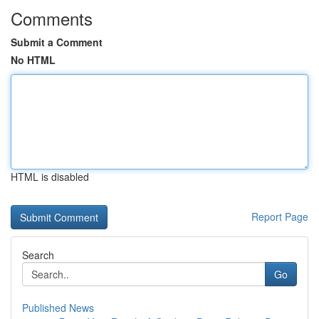
Comments
Submit a Comment
No HTML
HTML is disabled
Report Page
Search
Go
Published News