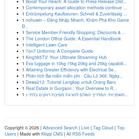
1
Boost Your Reach: A Guide to Press Release Dist...
1
Contemporary asset allocation methods continue ...
1
Entrümpelung Kaufbeuren: Schnell & Zuverlässig ...
1
nohuwin – Đăng Nhập Nhanh, Khám Phá Kho Game
Đ...
1
Service Member-Friendly Shopping: Discounts & ...
1
The London Office Guide: A Essential Handbook
1
Intelligent Lawn Care
1
7on7 Uniforms: A Complete Guide
1
King365TV: Your Ultimate Streaming Hub
1
Eva luggage in 10kg 15kg 20kg and 25kg capabili...
1
Attaining Greater Efficiency with Electrical Se...
1
Phân tích Ba miền miễn phí · Cầu Lô 366: Ngày...
1
Dewa212: Tutorial Lengkap untuk Orang Baru
1
Real Estate in Gurgaon : Your Overview to R...
1
חשפניות: המדריך השלם לחגיגת מסיבת רווקים בלתי נ...
Copyright © 2026 |
Advanced Search
|
Live
|
Tag Cloud
|
Top
Users
| Made with
Kliqqi CMS
|
All RSS Feeds