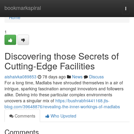
Home
bookmarkspiral
Togg
navi
Home
1
Discovering those Secrets of
Cutting-Edge Facilities
aishaivka089853
78 days ago
News
Discuss
For a long time, Madlabs have shrouded themselves in a air of
intrigue, sparking fascination amongst innovators and followers
alike. Delving into these particular complex environments
uncovers a singular mix of
https://bushrabfnl441168.jts-
blog.com/39648876/revealing-the-inner-workings-of-madlabs
Comments
Who Upvoted
Comments