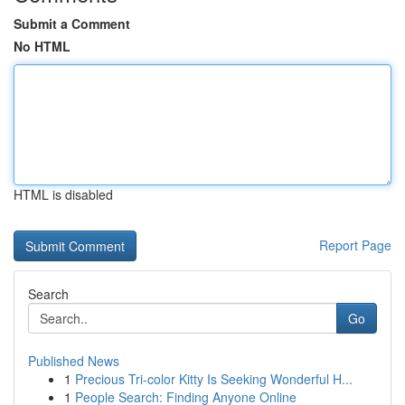
Submit a Comment
No HTML
HTML is disabled
Report Page
Search
Go
Published News
1
Precious Tri-color Kitty Is Seeking Wonderful H...
1
People Search: Finding Anyone Online