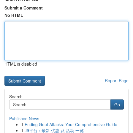
Submit a Comment
No HTML
HTML is disabled
Report Page
Search
Go
Published News
1
Ending Gout Attacks: Your Comprehensive Guide
1
J9平台：最新 优惠 及 活动 一览