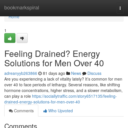
Home
bookmarkspiral
Togg
navi
Home
1
Feeling Drained? Energy
Solutions for Men Over 40
adreanyyb263866
81 days ago
News
Discuss
Are you experiencing a lack of vitality lately? It’s common for men
over 40 to face periods of lethargy. Several reasons, like shifting
hormone concentrations, higher stress, and a slower metabolism,
can play a role
https://sociallytraffic.com/story6517135/feeling-
drained-energy-solutions-for-men-over-40
Comments
Who Upvoted
Comments