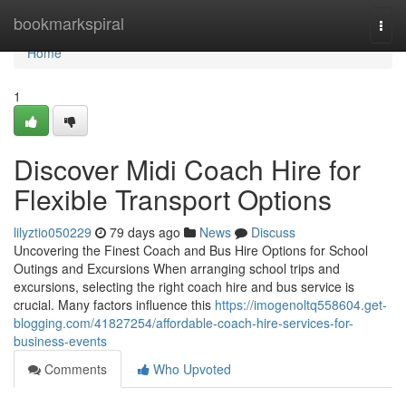
Home
bookmarkspiral
Togg
navi
Home
1
Discover Midi Coach Hire for
Flexible Transport Options
lilyztio050229
79 days ago
News
Discuss
Uncovering the Finest Coach and Bus Hire Options for School
Outings and Excursions When arranging school trips and
excursions, selecting the right coach hire and bus service is
crucial. Many factors influence this
https://imogenoltq558604.get-
blogging.com/41827254/affordable-coach-hire-services-for-
business-events
Comments
Who Upvoted