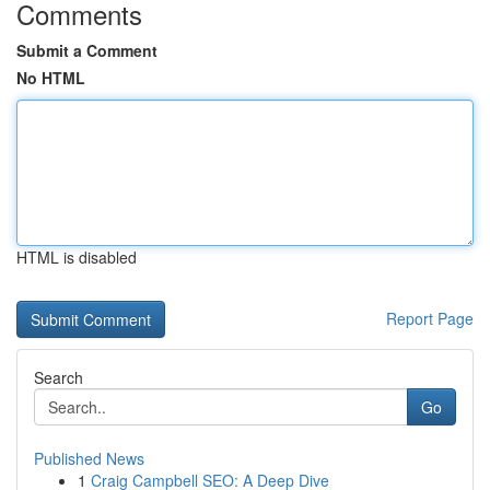
Comments
Submit a Comment
No HTML
HTML is disabled
Report Page
Search
Go
Published News
1
Craig Campbell SEO: A Deep Dive