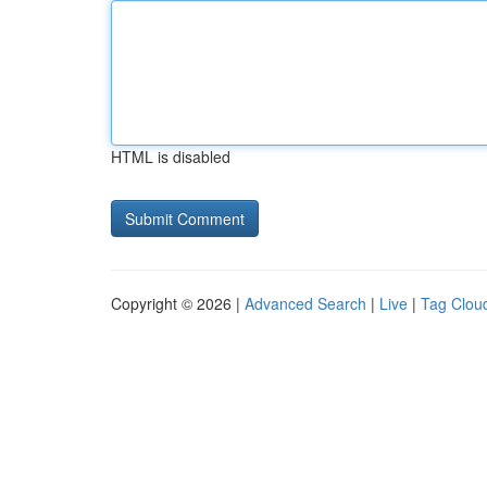
HTML is disabled
Copyright © 2026 |
Advanced Search
|
Live
|
Tag Clou