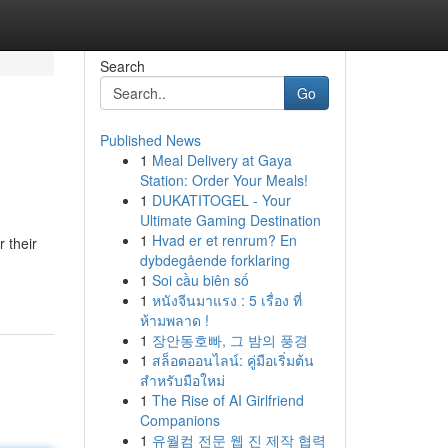
Search
Go
Published News
1
Meal Delivery at Gaya
Station: Order Your Meals!
1
DUKATITOGEL - Your
Ultimate Gaming Destination
1
Hvad er et renrum? En
 their
dybdegående forklaring
1
Soi cầu biên số
1
หนังจีนมาแรง : 5 เรื่อง ที่
ห้ามพลาด !
1
장안동호빠, 그 밤의 풍경
1
สล็อตออนไลน์: คู่มือเริ่มต้น
สำหรับมือใหม่
1
The Rise of AI Girlfriend
Companions
1
유월컴 전문 웹 진 제작 협력