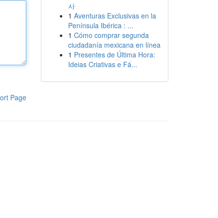
사
1
Aventuras Exclusivas en la
Península Ibérica : ...
1
Cómo comprar segunda
ciudadanía mexicana en línea
1
Presentes de Última Hora:
Ideias Criativas e Fá...
ort Page