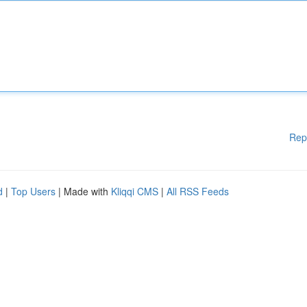
Rep
d
|
Top Users
| Made with
Kliqqi CMS
|
All RSS Feeds