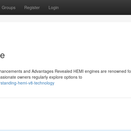
Groups
Register
Login
ne
nhancements and Advantages Revealed HEMI engines are renowned for
ssionate owners regularly explore options to
rstanding-hemi-v8-technology