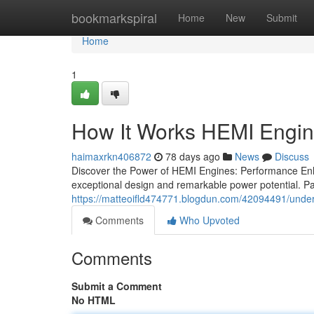
Home
bookmarkspiral
Home
New
Submit
Home
1
How It Works HEMI Engi
haimaxrkn406872
78 days ago
News
Discuss
Discover the Power of HEMI Engines: Performance E
exceptional design and remarkable power potential. Pa
https://matteoifld474771.blogdun.com/42094491/unde
Comments
Who Upvoted
Comments
Submit a Comment
No HTML