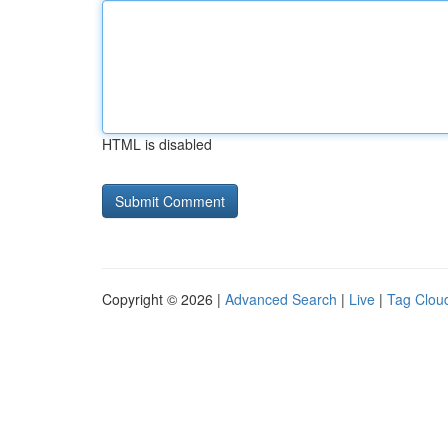
HTML is disabled
Copyright © 2026 |
Advanced Search
|
Live
|
Tag Clou