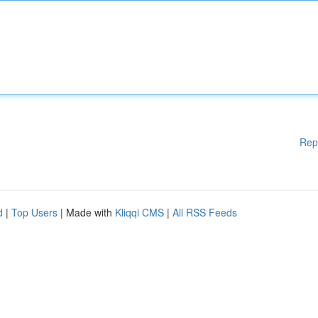
Rep
d
|
Top Users
| Made with
Kliqqi CMS
|
All RSS Feeds