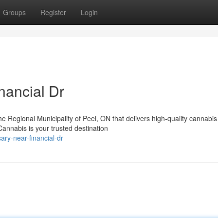
Groups
Register
Login
nancial Dr
the Regional Municipality of Peel, ON that delivers high-quality cannabis
nnabis is your trusted destination
ary-near-financial-dr