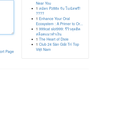
Near You
1
สมัคร Pz88x รับ โบนัสฟรี!
????
1
Enhance Your Oral
Ecosystem : A Primer to Or...
1
999cat slot999: รีวิวสุดฮิต
สล็อตแมวทำเงิน
1
The Heart of Dixie
1
Club 24 Sàn Giải Trí Top
Việt Nam
ort Page