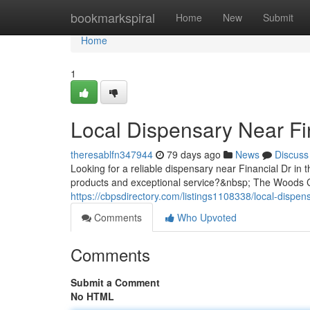
Home
bookmarkspiral
Home
New
Submit
Home
1
Local Dispensary Near Fi
theresablfn347944
79 days ago
News
Discuss
Looking for a reliable dispensary near Financial Dr in 
products and exceptional service?&nbsp; The Woods Ca
https://cbpsdirectory.com/listings1108338/local-dispens
Comments
Who Upvoted
Comments
Submit a Comment
No HTML