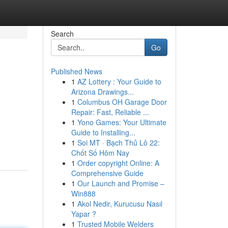
Search
Go
Published News
1
AZ Lottery : Your Guide to
Arizona Drawings...
1
Columbus OH Garage Door
Repair: Fast, Reliable ...
1
Yono Games: Your Ultimate
Guide to Installing...
1
Soi MT · Bạch Thủ Lô 22:
Chốt Số Hôm Nay
1
Order copyright Online: A
Comprehensive Guide
1
Our Launch and Promise –
Win888
1
Akol Nedir, Kurucusu Nasıl
Yapar ?
1
Trusted Mobile Welders