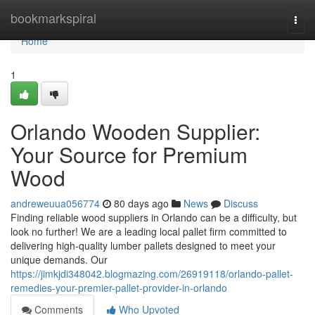
Home
bookmarkspiral
Togg
navi
Home
1
Orlando Wooden Supplier:
Your Source for Premium
Wood
andreweuua056774
80 days ago
News
Discuss
Finding reliable wood suppliers in Orlando can be a difficulty, but
look no further! We are a leading local pallet firm committed to
delivering high-quality lumber pallets designed to meet your
unique demands. Our
https://jimkjdi348042.blogmazing.com/26919118/orlando-pallet-
remedies-your-premier-pallet-provider-in-orlando
Comments
Who Upvoted