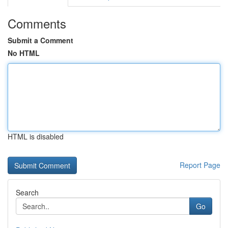
Comments
Submit a Comment
No HTML
HTML is disabled
Report Page
Search
Go