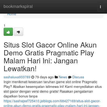
Home
bookmarkspiral
Togg
navi
Home
1
Situs Slot Gacor Online Akun
Demo Gratis Pragmatic Play
Malam Hari Ini: Jangan
Lewatkan!
sashaiuxa933789
79 days ago
News
Discuss
Ingin menikmati keseruan taruhan game slot online Pragmatic
Play? Abaikan kesempatan istimewa ini! Kami menyediakan situs
slot gacor dengan versi demo gratis! Rasakan pengalaman
dapatkan bonus tanpa
https://sashajssf725410.jaiblogs.com/68427169/situs-slot-gacor-
online-akun-demo-gratis-pragmatic-play-malam-hari-ini-jangan-