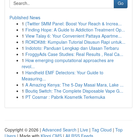
Go
Published News
1
{Twitter SMM Panel: Boost Your Reach & Increa...
1
Finding Hope: A Guide to Addiction Treatment Op...
1
View Talay 6: Your Convenient Pattaya Apartme...
1
ROKOK88: Kumpulan Tutorial Disusun Rapi untuk...
1
Indototo: Panduan Lengkap dan Ulasan Terbaru
1
FroggyAds Case Studies: Real Results , Real Ca...
1
How emerging computational approaches are
revol...
1
Handheld EMF Detectors: Your Guide to
Measuring...
1
A Amazing Kenya: The 5-Day Masai Mara, Lake ...
1
Boutiq Switch: The Complete Disposable Vape G...
1
PT Cosmar : Pabrik Kosmetik Terkemuka
Copyright © 2026 |
Advanced Search
|
Live
|
Tag Cloud
|
Top
Users
| Made with
Kliqqi CMS
|
All RSS Feeds