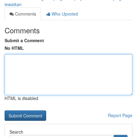
lewatkan
Comments
Who Upvoted
Comments
Submit a Comment
No HTML
HTML is disabled
Report Page
Search