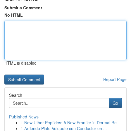
Submit a Comment
No HTML
HTML is disabled
Report Page
Search
Go
Published News
1
New Uther Peptides: A New Frontier in Dermal Re...
1
Arriendo Plato Volquete con Conductor en ...