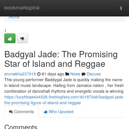
Home
bookmarkspiral
Togg
navi
Home
1
Badgyal Jade: The Promising
Star of Island and Reggae
aronwkha237918
81 days ago
News
Discuss
This young performer Baddygal Jade is quickly making the name
in island music landscape. Hailing from Jamaica nation , her fresh
combination of dancehall rhythms and energetic vocals is winning
https://lucyhbqw444528.theblogfairy.com/40187046/badgyal-jade-
the-promising-figure-of-island-and-reggae
Comments
Who Upvoted
Comments