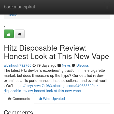
Home
bookmarkspiral
Togg
navi
Home
1
Hitz Disposable Review:
Honest Look at This New Vape
alvinhuuh792760
79 days ago
News
Discuss
The latest Hitz device is experiencing traction in the e-cigarette
market, but does it measure up the hype? Our detailed review
examines at its performance , taste selections , and overall worth
. We’ll
https://roryxksw171983.aioblogs.com/94065382/hitz-
disposable-review-honest-look-at-this-new-vape
Comments
Who Upvoted
Comments