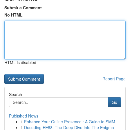
Submit a Comment
No HTML
HTML is disabled
Report Page
Search
Go
Published News
1
Enhance Your Online Presence : A Guide to SMM ...
1
Decoding EE88: The Deep Dive Into The Enigma