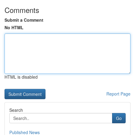
Comments
Submit a Comment
No HTML
HTML is disabled
Report Page
Search
Go
Published News