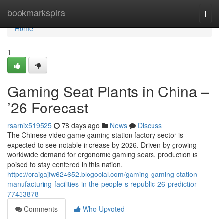
Home
bookmarkspiral
Togg
navi
Home
1
Gaming Seat Plants in China –
’26 Forecast
rsarnix519525
78 days ago
News
Discuss
The Chinese video game gaming station factory sector is
expected to see notable increase by 2026. Driven by growing
worldwide demand for ergonomic gaming seats, production is
poised to stay centered in this nation.
https://craigajfw624652.blogocial.com/gaming-gaming-station-
manufacturing-facilities-in-the-people-s-republic-26-prediction-
77433878
Comments
Who Upvoted