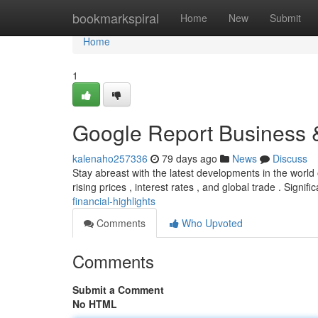
Home
bookmarkspiral
Home
New
Submit
Home
1
Google Report Business &
kalenaho257336
79 days ago
News
Discuss
Stay abreast with the latest developments in the worl
rising prices , interest rates , and global trade . Signific
financial-highlights
Comments
Who Upvoted
Comments
Submit a Comment
No HTML