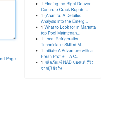
1
Finding the Right Denver
Concrete Crack Repair ...
1
{Arcmira: A Detailed
Analysis into the Emerg...
1
What to Look for in Marietta
top Pool Maintenan...
1
Local Refrigeration
Technician : Skilled M...
1
Initiate A Adventure with a
Fresh Profile – A C...
ort Page
1
ผลิตภัณฑ์ NAD ของแท้ รีวิว
จากผู้ใช้จริง