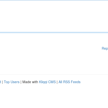
Rep
d
|
Top Users
| Made with
Kliqqi CMS
|
All RSS Feeds