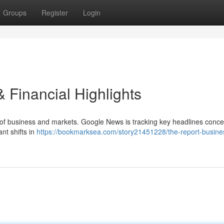
Groups
Register
Login
 Financial Highlights
d of business and markets. Google News is tracking key headlines conce
ant shifts in
https://bookmarksea.com/story21451228/the-report-busine