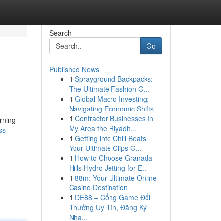
Search
Go
Published News
1
Sprayground Backpacks:
The Ultimate Fashion G...
1
Global Macro Investing:
Navigating Economic Shifts
1
Contractor Businesses In
rning
My Area the Riyadh...
ss-
1
Getting into Chill Beats:
Your Ultimate Clips G...
1
How to Choose Granada
Hills Hydro Jetting for E...
1
88m: Your Ultimate Online
Casino Destination
1
DE88 – Cổng Game Đổi
Thưởng Uy Tín, Đăng Ký
Nha...