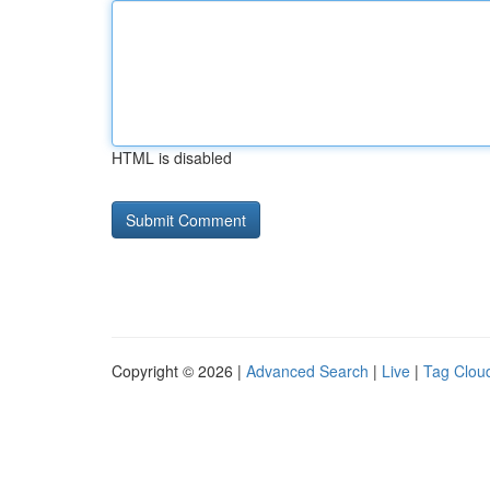
HTML is disabled
Copyright © 2026 |
Advanced Search
|
Live
|
Tag Clou