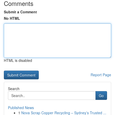
Comments
Submit a Comment
No HTML
HTML is disabled
Report Page
Search
Go
Published News
1
Nova Scrap Copper Recycling – Sydney’s Trusted ...