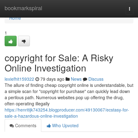
Home
bookmarkspiral
Togg
navi
Home
1
copyright for Sale: A Risky
Online Investigation
lexiefhit159322
79 days ago
News
Discuss
The allure of finding cheap copyright online is understandable, but
a simple scan for "copyright for purchase" can quickly lead down
a perilous path. Numerous websites pop up offering the drug,
often operating illegally
https://henritijk743254.blogproducer.com/49130067/ecstasy-for-
sale-a-hazardous-online-investigation
Comments
Who Upvoted