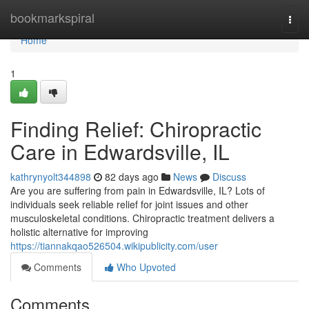
Home
bookmarkspiral
Togg
navi
Home
1
Finding Relief: Chiropractic
Care in Edwardsville, IL
kathrynyolt344898
82 days ago
News
Discuss
Are you are suffering from pain in Edwardsville, IL? Lots of
individuals seek reliable relief for joint issues and other
musculoskeletal conditions. Chiropractic treatment delivers a
holistic alternative for improving
https://tiannakqao526504.wikipublicity.com/user
Comments
Who Upvoted
Comments