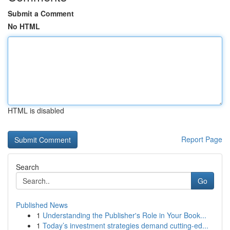
Submit a Comment
No HTML
HTML is disabled
Report Page
Search
Go
Published News
1
Understanding the Publisher's Role in Your Book...
1
Today’s investment strategies demand cutting-ed...