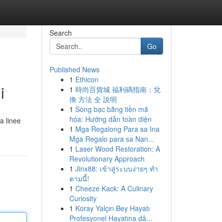
Search
Go
Published News
1
Ethicon
i
1
時尚百貨城 福利碼指南：兌
換 方法 全 說明
1
Sòng bạc bằng tiền mã
hóa: Hướng dẫn toàn diện
 a linee
1
Mga Regalong Para sa Ina
Mga Regalo para sa Nan...
1
Laser Wood Restoration: A
Revolutionary Approach
1
Jinx88: เข้าสู่ระบบง่ายๆ ทำ
ตามนี้!
1
Cheeze Kack: A Culinary
Curiosity
1
Koray Yalçın Bey Hayatı
Profesyonel Hayatına dâ...