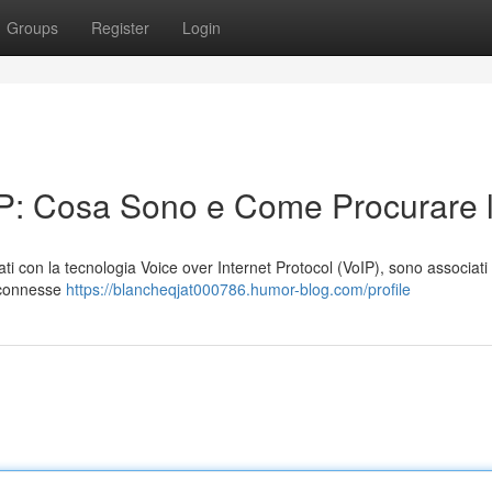
Groups
Register
Login
IP: Cosa Sono e Come Procurare l
zzati con la tecnologia Voice over Internet Protocol (VoIP), sono associati
i connesse
https://blancheqjat000786.humor-blog.com/profile