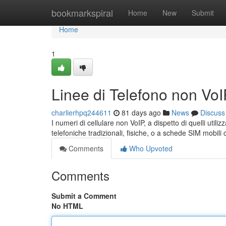
Home
bookmarkspiral
Home
New
Submit
Home
1
Linee di Telefono non Vo
charlierhpq244611
81 days ago
News
Discuss
I numeri di cellulare non VoIP, a dispetto di quelli utili
telefoniche tradizionali, fisiche, o a schede SIM mobil
Comments
Who Upvoted
Comments
Submit a Comment
No HTML