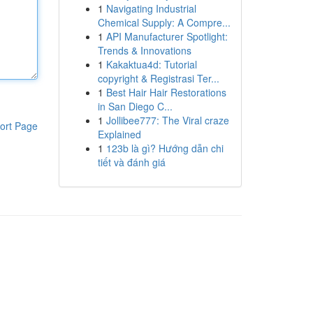
1
Navigating Industrial
Chemical Supply: A Compre...
1
API Manufacturer Spotlight:
Trends & Innovations
1
Kakaktua4d: Tutorial
copyright & Registrasi Ter...
1
Best Hair Hair Restorations
in San Diego C...
1
Jollibee777: The Viral craze
ort Page
Explained
1
123b là gì? Hướng dẫn chi
tiết và đánh giá