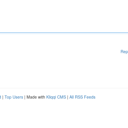
Rep
d
|
Top Users
| Made with
Kliqqi CMS
|
All RSS Feeds