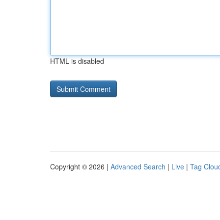
HTML is disabled
Copyright © 2026 |
Advanced Search
|
Live
|
Tag Clou