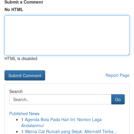
Submit a Comment
No HTML
HTML is disabled
Report Page
Search
Go
Published News
1
Agenda Bola Pada Hari Ini: Nonton Laga
Andalanmu!
1
Warna Cat Rumah yang Sejuk: Alternatif Terba...