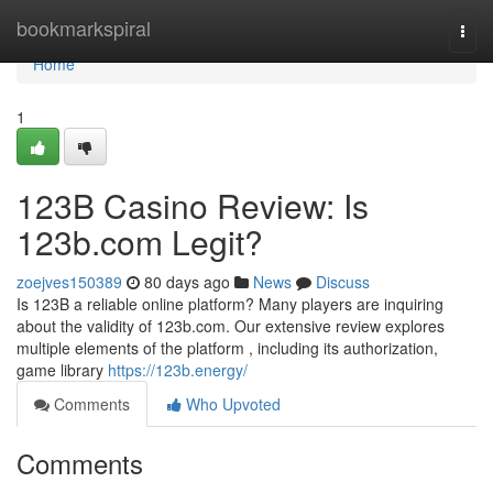
Home
bookmarkspiral
Togg
navi
Home
1
123B Casino Review: Is
123b.com Legit?
zoejves150389
80 days ago
News
Discuss
Is 123B a reliable online platform? Many players are inquiring
about the validity of 123b.com. Our extensive review explores
multiple elements of the platform , including its authorization,
game library
https://123b.energy/
Comments
Who Upvoted
Comments