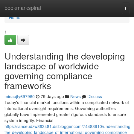
Home
bookmarkspiral
Togg
navi
Home
1
Understanding the developing
landscape of worldwide
governing compliance
frameworks
minaojty697960
79 days ago
News
Discuss
Today's financial market functions within a complicated network of
international oversight requirements. Governing authorities
globally have implemented greater rigorous standards to ensure
system integrity. Financial
https://lanceudzw363481.dsiblogger.com/74483910/understanding-
the-developing-landscape-of-international-governing-compliance-