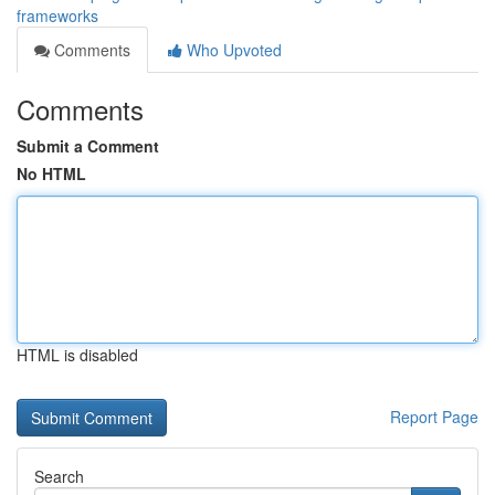
frameworks
Comments
Who Upvoted
Comments
Submit a Comment
No HTML
HTML is disabled
Report Page
Search