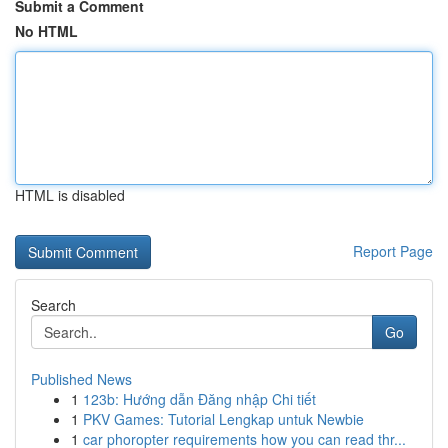
Submit a Comment
No HTML
HTML is disabled
Report Page
Search
Go
Published News
1
123b: Hướng dẫn Đăng nhập Chi tiết
1
PKV Games: Tutorial Lengkap untuk Newbie
1
car phoropter requirements how you can read thr...