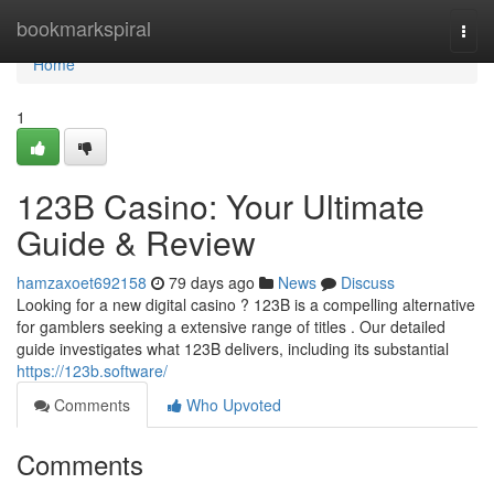
Home
bookmarkspiral
Togg
navi
Home
1
123B Casino: Your Ultimate
Guide & Review
hamzaxoet692158
79 days ago
News
Discuss
Looking for a new digital casino ? 123B is a compelling alternative
for gamblers seeking a extensive range of titles . Our detailed
guide investigates what 123B delivers, including its substantial
https://123b.software/
Comments
Who Upvoted
Comments