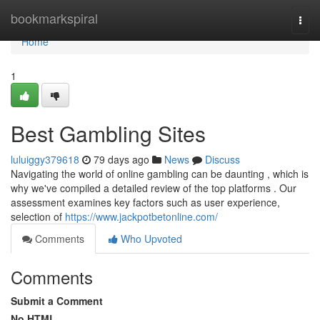
Home
bookmarkspiral
Togg
navi
Home
1
Best Gambling Sites
luluiggy379618
79 days ago
News
Discuss
Navigating the world of online gambling can be daunting , which is
why we've compiled a detailed review of the top platforms . Our
assessment examines key factors such as user experience,
selection of
https://www.jackpotbetonline.com/
Comments
Who Upvoted
Comments
Submit a Comment
No HTML