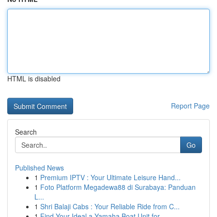
HTML is disabled
Report Page
Search
Go
Published News
1
Premium IPTV : Your Ultimate Leisure Hand...
1
Foto Platform Megadewa88 di Surabaya: Panduan
L...
1
Shri Balaji Cabs : Your Reliable Ride from C...
1
Find Your Ideal a Yamaha Boat Unit for ...