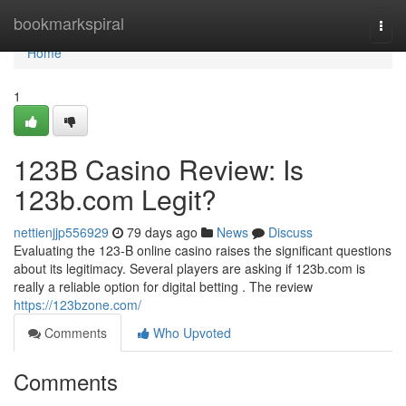
Home
bookmarkspiral
Togg
navi
Home
1
123B Casino Review: Is
123b.com Legit?
nettienjjp556929
79 days ago
News
Discuss
Evaluating the 123-B online casino raises the significant questions
about its legitimacy. Several players are asking if 123b.com is
really a reliable option for digital betting . The review
https://123bzone.com/
Comments
Who Upvoted
Comments