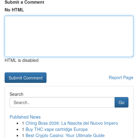
Submit a Comment
No HTML
HTML is disabled
Report Page
Search
Go
Published News
1
Ching Boss 2026: La Nascita del Nuovo Impero
1
Buy THC vape cartridge Europe
1
Best Crypto Casino: Your Ultimate Guide