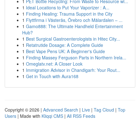
1
PET Bottle Recycling: From Waste to Resource wi...
1
Ideal Locations to Put Your Vaporizer : A...
1
Finding Healing: Trauma Support in the City
1
Flyttfirma i Västerås, Örebro och Mälardalen – ...
1
Gamo888: The Ultimate Handheld Entertainment
Hub?
1
Best Surgical Gastroenterologists in Hitec City...
1
Retatrutide Dosage: A Complete Guide
1
Best Vape Pens UK: A Beginner's Guide
1
Finding Massey Ferguson Parts in Northern Irela...
1
Omeglatv.net: A Closer Look
1
Immigration Advisor in Chandigarh: Your Rout...
1
Get in Touch with Aura168
Copyright © 2026 |
Advanced Search
|
Live
|
Tag Cloud
|
Top
Users
| Made with
Kliqqi CMS
|
All RSS Feeds