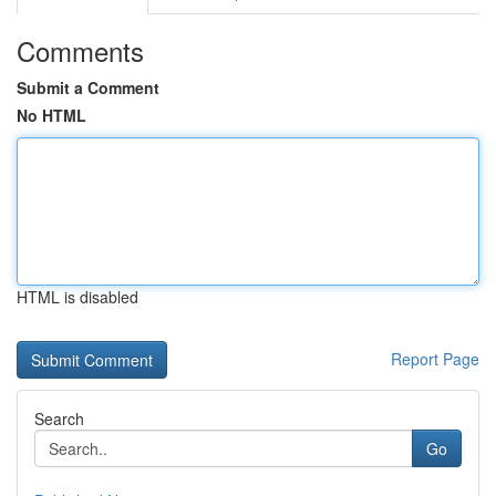
Comments
Submit a Comment
No HTML
HTML is disabled
Report Page
Search
Go