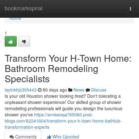
Home
bookmarkspiral
Togg
navi
Home
1
Transform Your H-Town Home:
Bathroom Remodeling
Specialists
laytnkhjz305443
80 days ago
News
Discuss
Is your old Houston shower looking tired? Don't tolerating a
unpleasant shower experience! Our skilled group of shower
remodeling professionals will guide you design the luxurious
shower you've
https://amieaoqa765060.post-
blogs.com/62241604/transform-your-h-town-home-bathtub-
transformation-experts
Comments
Who Upvoted