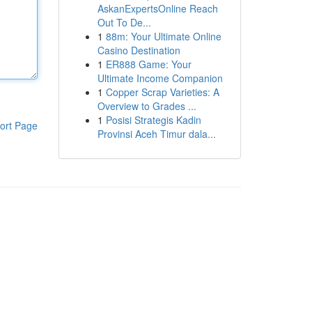
AskanExpertsOnline Reach
Out To De...
1
88m: Your Ultimate Online
Casino Destination
1
ER888 Game: Your
Ultimate Income Companion
1
Copper Scrap Varieties: A
Overview to Grades ...
1
Posisi Strategis Kadin
ort Page
Provinsi Aceh Timur dala...