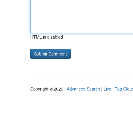
HTML is disabled
Copyright © 2026 |
Advanced Search
|
Live
|
Tag Clou