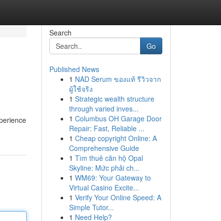
Search
Go
Published News
1
NAD Serum ของแท้ รีวิวจาก
ผู้ใช้จริง
1
Strategic wealth structure
through varied inves...
1
Columbus OH Garage Door
xperience
Repair: Fast, Reliable ...
1
Cheap copyright Online: A
Comprehensive Guide
1
Tìm thuê căn hộ Opal
Skyline: Mức phải ch...
1
WM69: Your Gateway to
Virtual Casino Excite...
1
Verify Your Online Speed: A
Simple Tutor...
1
Need Help?