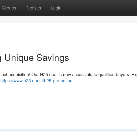
Groups
Register
Login
g Unique Savings
 next acquisition! Our H25 deal is now accessible to qualified buyers. E
.
https://www.h25.quest/h25-promotion