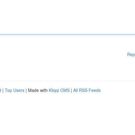
Rep
d
|
Top Users
| Made with
Kliqqi CMS
|
All RSS Feeds