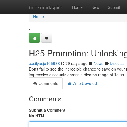
Home
bookmarkspiral
Home
New
Submit
Home
1
H25 Promotion: Unlockin
cecilyacja105938
79 days ago
News
Discuss
Don't fail to see the incredible chance to save on your
impressive discounts across a diverse range of items 
Comments
Who Upvoted
Comments
Submit a Comment
No HTML