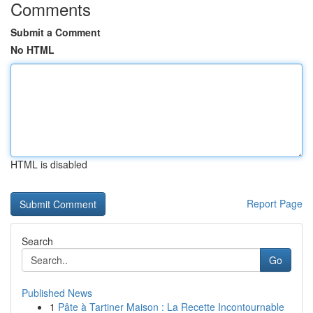
Comments
Submit a Comment
No HTML
HTML is disabled
Report Page
Search
Go
Published News
1
Pâte à Tartiner Maison : La Recette Incontournable