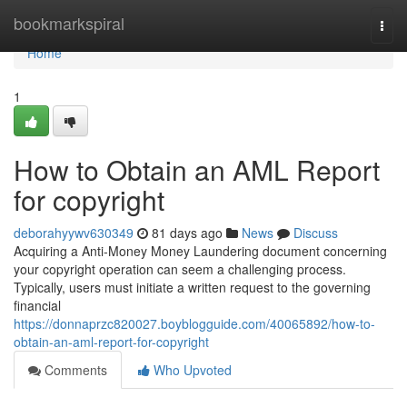
Home
bookmarkspiral
Togg
navi
Home
1
How to Obtain an AML Report
for copyright
deborahyywv630349
81 days ago
News
Discuss
Acquiring a Anti-Money Money Laundering document concerning
your copyright operation can seem a challenging process.
Typically, users must initiate a written request to the governing
financial
https://donnaprzc820027.boyblogguide.com/40065892/how-to-
obtain-an-aml-report-for-copyright
Comments
Who Upvoted