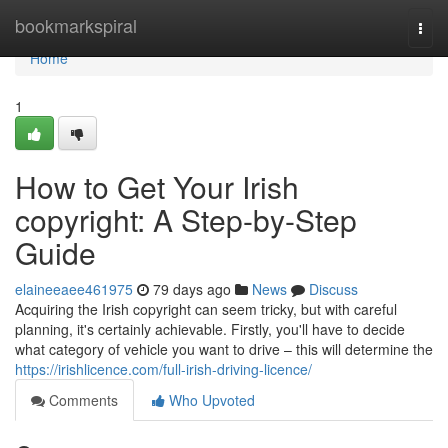
Home
bookmarkspiral
Togg
navi
Home
1
How to Get Your Irish
copyright: A Step-by-Step
Guide
elaineeaee461975
79 days ago
News
Discuss
Acquiring the Irish copyright can seem tricky, but with careful
planning, it's certainly achievable. Firstly, you'll have to decide
what category of vehicle you want to drive – this will determine the
https://irishlicence.com/full-irish-driving-licence/
Comments
Who Upvoted