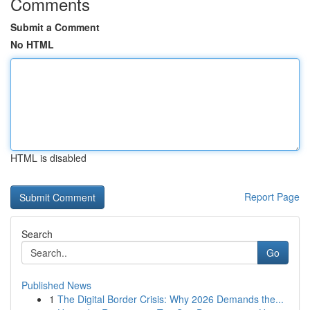
Comments
Submit a Comment
No HTML
HTML is disabled
Report Page
Search
Go
Published News
1
The Digital Border Crisis: Why 2026 Demands the...