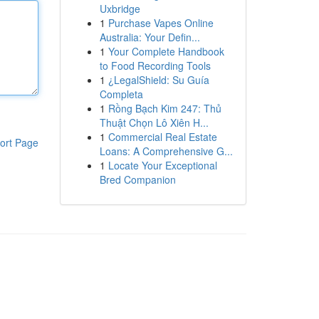
Uxbridge
1
Purchase Vapes Online
Australia: Your Defin...
1
Your Complete Handbook
to Food Recording Tools
1
¿LegalShield: Su Guía
Completa
1
Rồng Bạch Kim 247: Thủ
Thuật Chọn Lô Xiên H...
1
Commercial Real Estate
ort Page
Loans: A Comprehensive G...
1
Locate Your Exceptional
Bred Companion