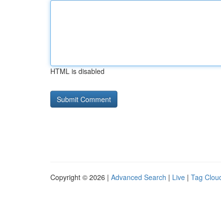
HTML is disabled
Copyright © 2026 |
Advanced Search
|
Live
|
Tag Clou