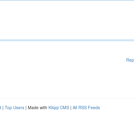
Rep
d
|
Top Users
| Made with
Kliqqi CMS
|
All RSS Feeds