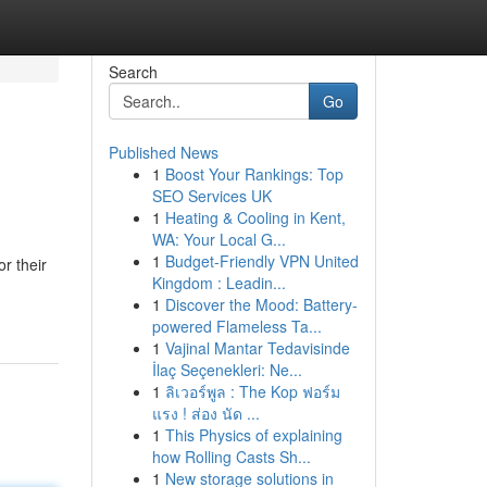
Search
Go
Published News
1
Boost Your Rankings: Top
SEO Services UK
1
Heating & Cooling in Kent,
WA: Your Local G...
1
Budget-Friendly VPN United
r their
Kingdom : Leadin...
1
Discover the Mood: Battery-
powered Flameless Ta...
1
Vajinal Mantar Tedavisinde
İlaç Seçenekleri: Ne...
1
ลิเวอร์พูล : The Kop ฟอร์ม
แรง ! ส่อง นัด ...
1
This Physics of explaining
how Rolling Casts Sh...
1
New storage solutions in