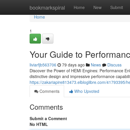
Home
bookmarkspiral
Home
New
Submit
Home
1
Your Guide to Performan
liviarfjb563706
79 days ago
News
Discuss
Discover the Power of HEMI Engines: Performance En
distinctive design and impressive performance capabili
https://zakariapire813473.elbloglibre.com/41793395/h
Comments
Who Upvoted
Comments
Submit a Comment
No HTML