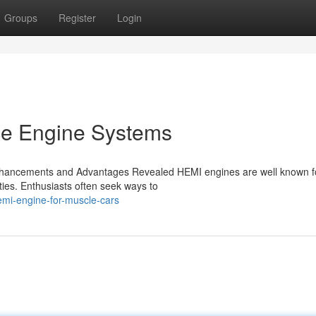
Groups
Register
Login
ce Engine Systems
hancements and Advantages Revealed HEMI engines are well known fo
ties. Enthusiasts often seek ways to
emi-engine-for-muscle-cars