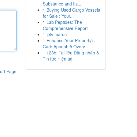
Substance and Its...
1
Buying Used Cargo Vessels
for Sale : Your...
1
Lab Peptides: The
Comprehensive Report
1
iptv maroc
1
Enhance Your Property's
Curb Appeal: A Overv...
1
123b: Tài liệu Đăng nhập &
Tin tức Hiện tại
ort Page