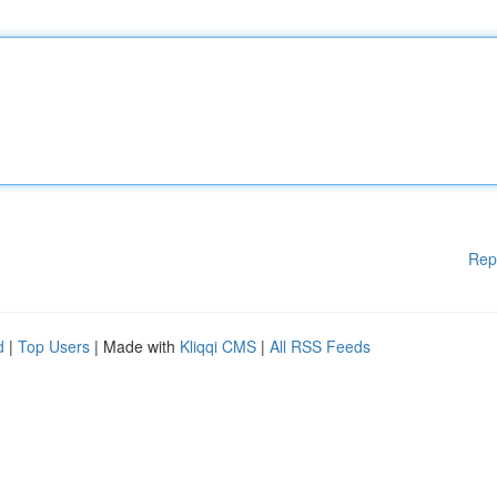
Rep
d
|
Top Users
| Made with
Kliqqi CMS
|
All RSS Feeds