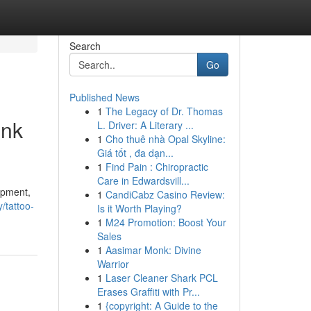
Search
Go
Published News
1
The Legacy of Dr. Thomas
Ink
L. Driver: A Literary ...
1
Cho thuê nhà Opal Skyline:
Giá tốt , đa dạn...
1
Find Pain : Chiropractic
Care in Edwardsvill...
uipment,
1
CandiCabz Casino Review:
/tattoo-
Is it Worth Playing?
1
M24 Promotion: Boost Your
Sales
1
Aasimar Monk: Divine
Warrior
1
Laser Cleaner Shark PCL
Erases Graffiti with Pr...
1
{copyright: A Guide to the