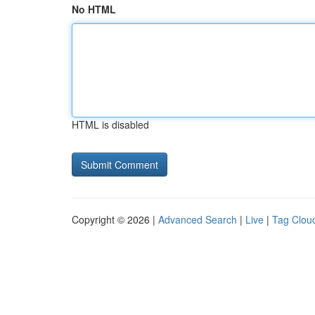
No HTML
HTML is disabled
Copyright © 2026 |
Advanced Search
|
Live
|
Tag Clou