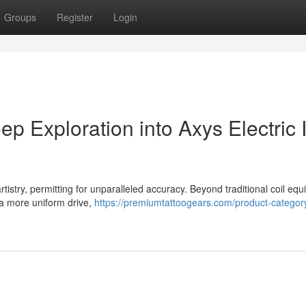
Groups
Register
Login
p Exploration into Axys Electric 
artistry, permitting for unparalleled accuracy. Beyond traditional coil eq
 a more uniform drive,
https://premiumtattoogears.com/product-category