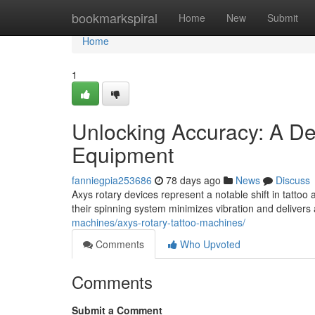
Home
bookmarkspiral
Home
New
Submit
Home
1
Unlocking Accuracy: A Dee
Equipment
fanniegpia253686
78 days ago
News
Discuss
Axys rotary devices represent a notable shift in tattoo 
their spinning system minimizes vibration and delivers
machines/axys-rotary-tattoo-machines/
Comments
Who Upvoted
Comments
Submit a Comment