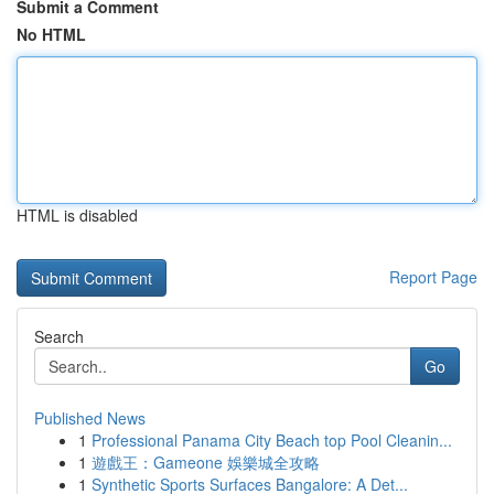
Submit a Comment
No HTML
HTML is disabled
Report Page
Search
Go
Published News
1
Professional Panama City Beach top Pool Cleanin...
1
遊戲王：Gameone 娛樂城全攻略
1
Synthetic Sports Surfaces Bangalore: A Det...