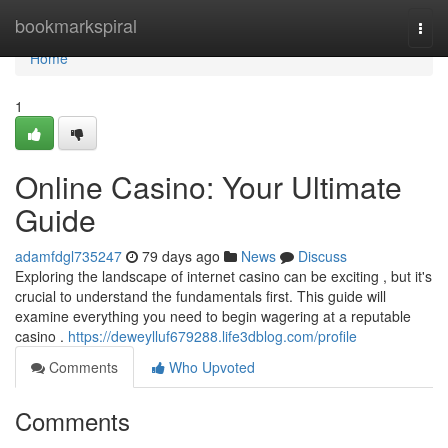
Home
bookmarkspiral
Togg
navi
Home
1
Online Casino: Your Ultimate
Guide
adamfdgl735247
79 days ago
News
Discuss
Exploring the landscape of internet casino can be exciting , but it's
crucial to understand the fundamentals first. This guide will
examine everything you need to begin wagering at a reputable
casino .
https://deweylluf679288.life3dblog.com/profile
Comments
Who Upvoted
Comments