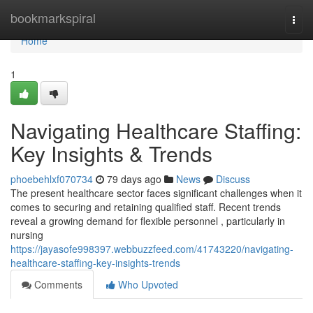
Home
bookmarkspiral
Togg
navi
Home
1
Navigating Healthcare Staffing:
Key Insights & Trends
phoebehlxf070734
79 days ago
News
Discuss
The present healthcare sector faces significant challenges when it
comes to securing and retaining qualified staff. Recent trends
reveal a growing demand for flexible personnel , particularly in
nursing
https://jayasofe998397.webbuzzfeed.com/41743220/navigating-
healthcare-staffing-key-insights-trends
Comments
Who Upvoted