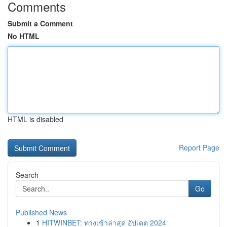
Comments
Submit a Comment
No HTML
HTML is disabled
Report Page
Search
Go
Published News
1
HITWINBET: ทางเข้าล่าสุด อัปเดต 2024