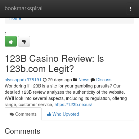
Home
bookmarkspiral
Togg
navi
Home
1
123B Casino Review: Is
123b.com Legit?
alyssappdx378191
79 days ago
News
Discuss
Wondering if 123B is a site for your gambling pursuits? Our
detailed 123B review analyzes the authenticity of the website.
We’ll look into several aspects, including its regulation, offering
range, customer service,
https://123b.nexus/
Comments
Who Upvoted
Comments