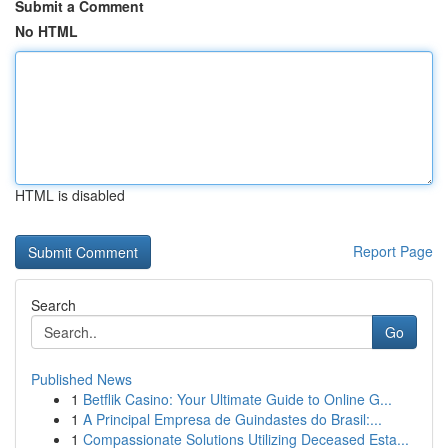
Submit a Comment
No HTML
HTML is disabled
Report Page
Search
Go
Published News
1
Betflik Casino: Your Ultimate Guide to Online G...
1
A Principal Empresa de Guindastes do Brasil:...
1
Compassionate Solutions Utilizing Deceased Esta...