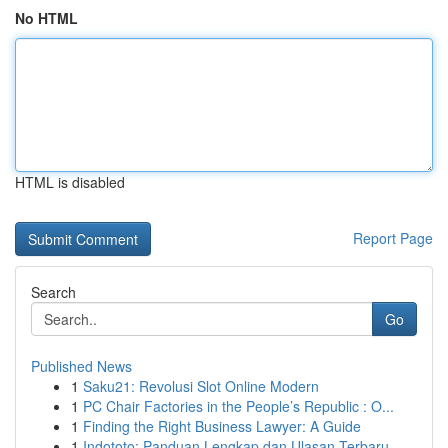
No HTML
HTML is disabled
Report Page
Search
Go
Published News
1
Saku21: Revolusi Slot Online Modern
1
PC Chair Factories in the People’s Republic : O...
1
Finding the Right Business Lawyer: A Guide
1
Indototo: Panduan Lengkap dan Ulasan Terbaru