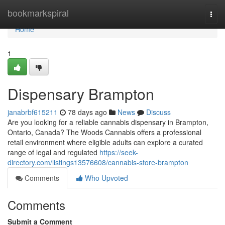
Home
bookmarkspiral
Togg
navi
Home
1
Dispensary Brampton
janabrbf615211
78 days ago
News
Discuss
Are you looking for a reliable cannabis dispensary in Brampton,
Ontario, Canada? The Woods Cannabis offers a professional
retail environment where eligible adults can explore a curated
range of legal and regulated
https://seek-
directory.com/listings13576608/cannabis-store-brampton
Comments
Who Upvoted
Comments
Submit a Comment