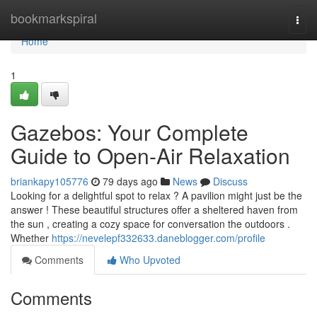
Home
bookmarkspiral
Togg
navi
Home
1
Gazebos: Your Complete
Guide to Open-Air Relaxation
briankapy105776
79 days ago
News
Discuss
Looking for a delightful spot to relax ? A pavilion might just be the
answer ! These beautiful structures offer a sheltered haven from
the sun , creating a cozy space for conversation the outdoors .
Whether
https://nevelepf332633.daneblogger.com/profile
Comments
Who Upvoted
Comments