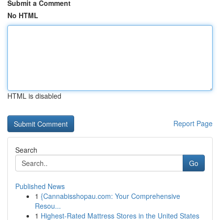
Submit a Comment
No HTML
HTML is disabled
Report Page
Search
Go
Published News
1
{Cannabisshopau.com: Your Comprehensive
Resou...
1
Highest-Rated Mattress Stores in the United States