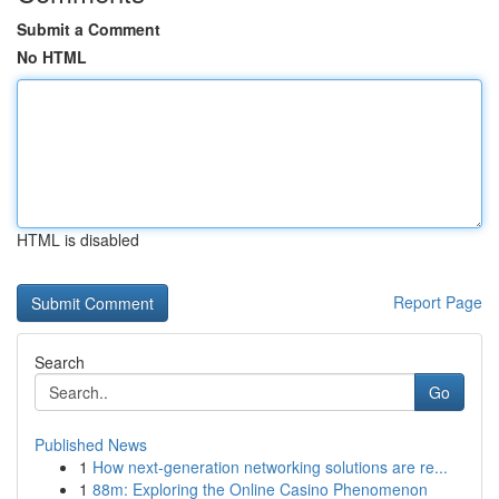
Submit a Comment
No HTML
HTML is disabled
Report Page
Search
Go
Published News
1
How next-generation networking solutions are re...
1
88m: Exploring the Online Casino Phenomenon