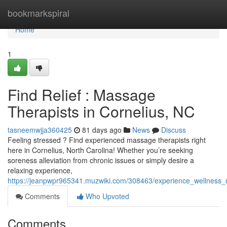
Home
bookmarkspiral
Home
1
Find Relief : Massage
Therapists in Cornelius, NC
tasneemwjja360425
81 days ago
News
Discuss
Feeling stressed ? Find experienced massage therapists right
here in Cornelius, North Carolina! Whether you’re seeking
soreness alleviation from chronic issues or simply desire a
relaxing experience,
https://jeanpwpr965341.muzwiki.com/308463/experience_wellness_
Comments
Who Upvoted
Comments