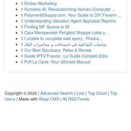
1
Embec Marketing
1
Humanio AI: Revolutionizing Human-Computer ...
1
Polymer80Supply.com: Your Guide to DIY Firearm ...
1
Understanding Valuation Agent Appraisal Reports
1
Finding MF Spares in NI
1
Cara Memperoleh Pengikut Shoppe Lokal y...
1
I unable to complete said query . Produc...
1
شاشات التفاعلية في اجتماعات و محاضرات البلاد
1
Our Best Sanctuary: Relax & Renew
1
Guide IPTV France : Le Guide Complet 2024
1
Puff La Carts: Your Ultimate Manual
Copyright © 2026 |
Advanced Search
|
Live
|
Tag Cloud
|
Top
Users
| Made with
Kliqqi CMS
|
All RSS Feeds