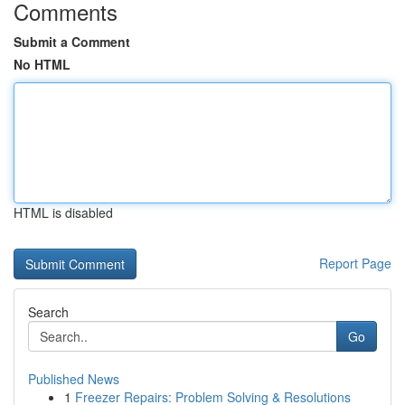
Comments
Submit a Comment
No HTML
HTML is disabled
Report Page
Search
Go
Published News
1
Freezer Repairs: Problem Solving & Resolutions