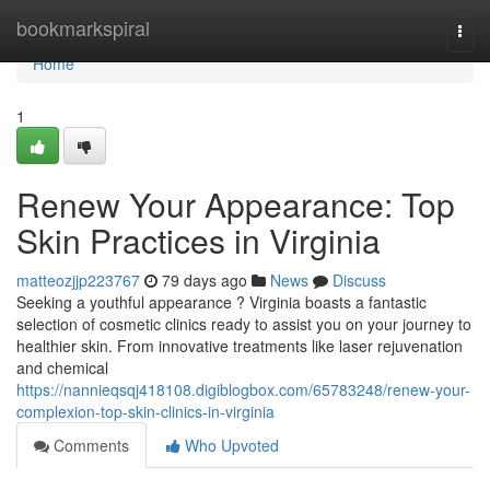
Home
bookmarkspiral
Togg
navi
Home
1
Renew Your Appearance: Top
Skin Practices in Virginia
matteozjjp223767
79 days ago
News
Discuss
Seeking a youthful appearance ? Virginia boasts a fantastic
selection of cosmetic clinics ready to assist you on your journey to
healthier skin. From innovative treatments like laser rejuvenation
and chemical
https://nannieqsqj418108.digiblogbox.com/65783248/renew-your-
complexion-top-skin-clinics-in-virginia
Comments
Who Upvoted