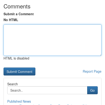
Comments
Submit a Comment
No HTML
HTML is disabled
Report Page
Search
Go
Published News