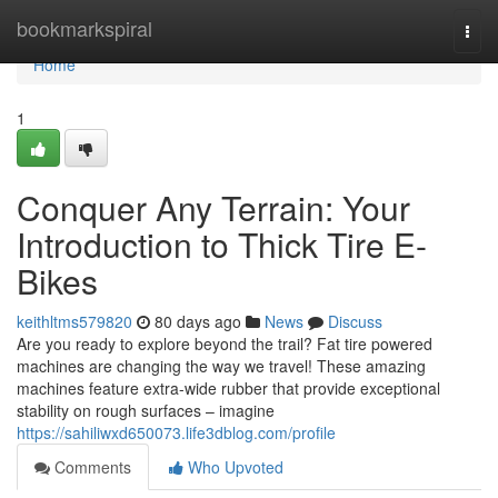
Home
bookmarkspiral
Togg
navi
Home
1
Conquer Any Terrain: Your
Introduction to Thick Tire E-
Bikes
keithltms579820
80 days ago
News
Discuss
Are you ready to explore beyond the trail? Fat tire powered
machines are changing the way we travel! These amazing
machines feature extra-wide rubber that provide exceptional
stability on rough surfaces – imagine
https://sahiliwxd650073.life3dblog.com/profile
Comments
Who Upvoted