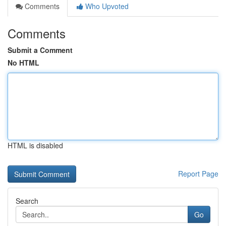
Comments
Who Upvoted
Comments
Submit a Comment
No HTML
HTML is disabled
Report Page
Search
Go