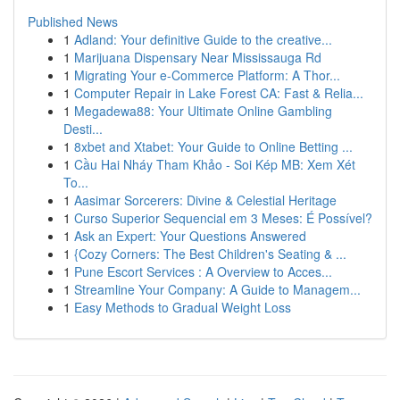
Published News
1
Adland: Your definitive Guide to the creative...
1
Marijuana Dispensary Near Mississauga Rd
1
Migrating Your e-Commerce Platform: A Thor...
1
Computer Repair in Lake Forest CA: Fast & Relia...
1
Megadewa88: Your Ultimate Online Gambling
Desti...
1
8xbet and Xtabet: Your Guide to Online Betting ...
1
Cầu Hai Nháy Tham Khảo - Soi Kép MB: Xem Xét
To...
1
Aasimar Sorcerers: Divine & Celestial Heritage
1
Curso Superior Sequencial em 3 Meses: É Possível?
1
Ask an Expert: Your Questions Answered
1
{Cozy Corners: The Best Children's Seating & ...
1
Pune Escort Services : A Overview to Acces...
1
Streamline Your Company: A Guide to Managem...
1
Easy Methods to Gradual Weight Loss