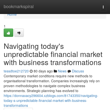
Home
bookmarkspiral
Togg
navi
Home
1
Navigating today's
unpredictable financial market
with business transformations
tessdtoe212720
80 days ago
News
Discuss
Contemporary market conditions require new methods to
organisational transformation. Companies increasingly rely on
proven methodologies to navigate complex business
environments. Strategic planning has evolved to
https://donnaxacy296604.xzblogs.com/81743350/navigating-
today-s-unpredictable-financial-market-with-business-
transformations