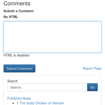
Comments
Submit a Comment
No HTML
HTML is disabled
Report Page
Search
Go
Published News
1
The Scaly Chicken of Vietnam