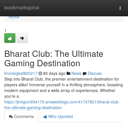
Home
bookmarkspiral
Togg
navi
Home
1
Bharat Club: The Ultimate
Gaming Destination
brontegkaf800217
80 days ago
News
Discuss
Step into Bharat Club, the premier entertainment destination for
players alike! Immerse yourself in a thrilling atmosphere, boasting
modern equipment and a wide array of experiences. Whether
you're a
https://jimtgcm934170.answerblogs.com/41747821/bharat-club-
the-ultimate-gaming-destination
Comments
Who Upvoted