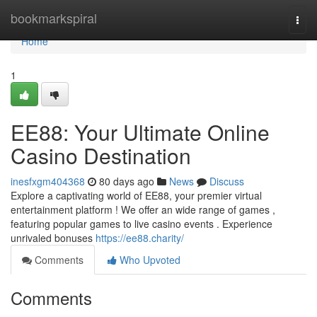
Home
bookmarkspiral
Togg
navi
Home
1
EE88: Your Ultimate Online
Casino Destination
inesfxgm404368
80 days ago
News
Discuss
Explore a captivating world of EE88, your premier virtual
entertainment platform ! We offer an wide range of games ,
featuring popular games to live casino events . Experience
unrivaled bonuses
https://ee88.charity/
Comments
Who Upvoted
Comments