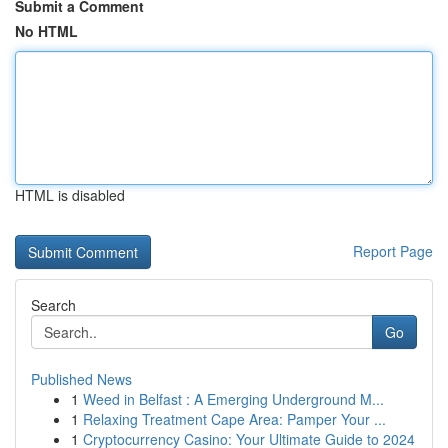
Submit a Comment
No HTML
HTML is disabled
Report Page
Search
Go
Published News
1
Weed in Belfast : A Emerging Underground M...
1
Relaxing Treatment Cape Area: Pamper Your ...
1
Cryptocurrency Casino: Your Ultimate Guide to 2024