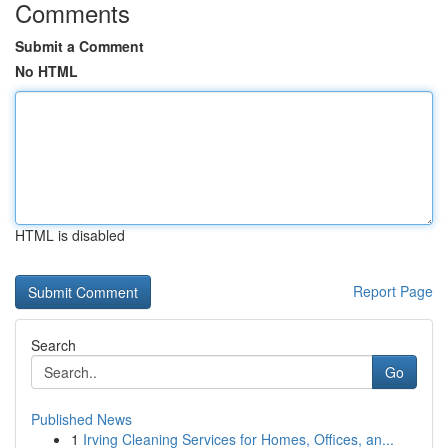
Comments
Submit a Comment
No HTML
HTML is disabled
Report Page
Search
Go
Published News
1
Irving Cleaning Services for Homes, Offices, an...