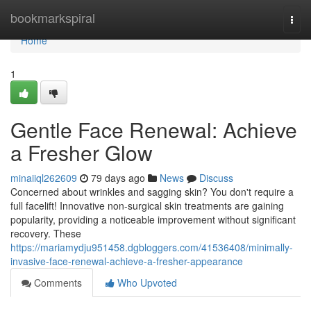
Home
bookmarkspiral
Togg
navi
Home
1
Gentle Face Renewal: Achieve
a Fresher Glow
minaiiql262609
79 days ago
News
Discuss
Concerned about wrinkles and sagging skin? You don't require a
full facelift! Innovative non-surgical skin treatments are gaining
popularity, providing a noticeable improvement without significant
recovery. These
https://mariamydju951458.dgbloggers.com/41536408/minimally-
invasive-face-renewal-achieve-a-fresher-appearance
Comments
Who Upvoted