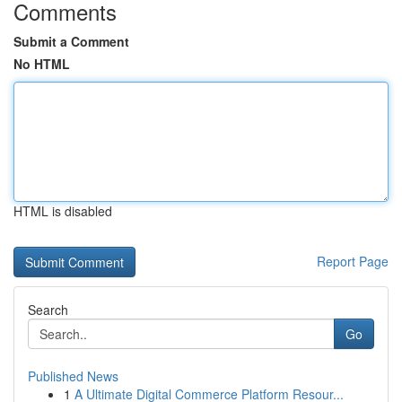
Comments
Submit a Comment
No HTML
HTML is disabled
Report Page
Search
Go
Published News
1
A Ultimate Digital Commerce Platform Resour...