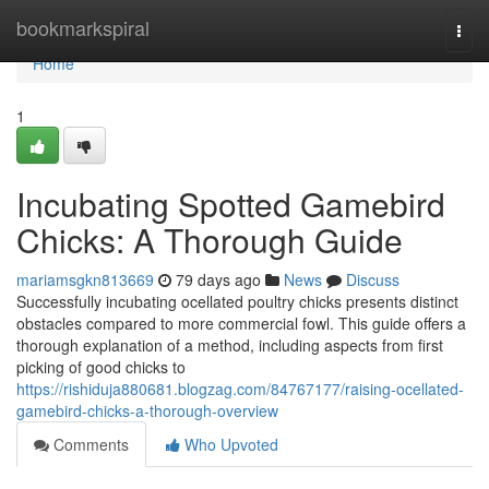
Home
bookmarkspiral
Togg
navi
Home
1
Incubating Spotted Gamebird
Chicks: A Thorough Guide
mariamsgkn813669
79 days ago
News
Discuss
Successfully incubating ocellated poultry chicks presents distinct
obstacles compared to more commercial fowl. This guide offers a
thorough explanation of a method, including aspects from first
picking of good chicks to
https://rishiduja880681.blogzag.com/84767177/raising-ocellated-
gamebird-chicks-a-thorough-overview
Comments
Who Upvoted