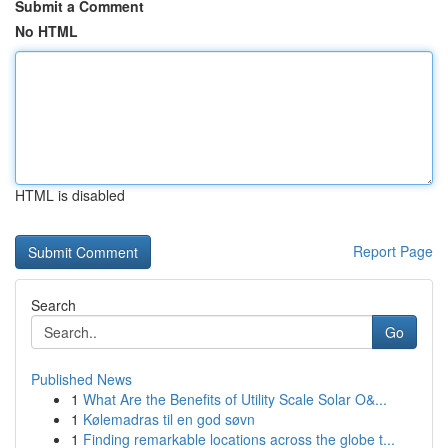
Submit a Comment
No HTML
HTML is disabled
Report Page
Search
Go
Published News
1
What Are the Benefits of Utility Scale Solar O&...
1
Kølemadras til en god søvn
1
Finding remarkable locations across the globe t...