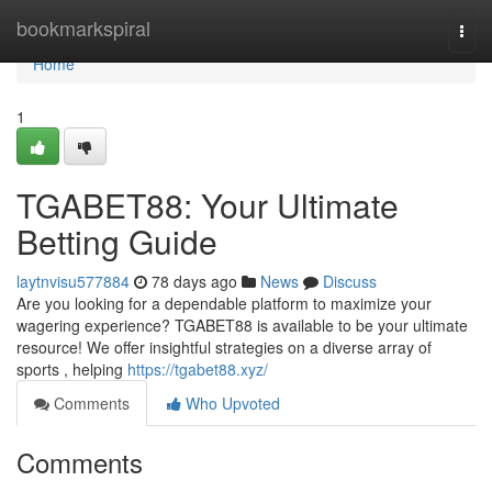
Home
bookmarkspiral
Togg
navi
Home
1
TGABET88: Your Ultimate
Betting Guide
laytnvisu577884
78 days ago
News
Discuss
Are you looking for a dependable platform to maximize your
wagering experience? TGABET88 is available to be your ultimate
resource! We offer insightful strategies on a diverse array of
sports , helping
https://tgabet88.xyz/
Comments
Who Upvoted
Comments