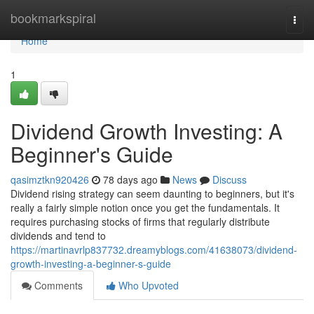
Home
bookmarkspiral
Togg
navi
Home
1
Dividend Growth Investing: A
Beginner's Guide
qasimztkn920426
78 days ago
News
Discuss
Dividend rising strategy can seem daunting to beginners, but it's
really a fairly simple notion once you get the fundamentals. It
requires purchasing stocks of firms that regularly distribute
dividends and tend to
https://martinavrlp837732.dreamyblogs.com/41638073/dividend-
growth-investing-a-beginner-s-guide
Comments
Who Upvoted