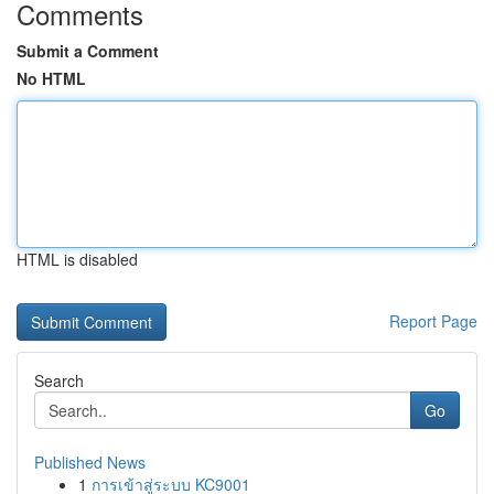
Comments
Submit a Comment
No HTML
HTML is disabled
Report Page
Search
Go
Published News
1
การเข้าสู่ระบบ KC9001