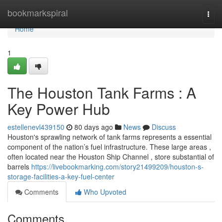
Home
bookmarkspiral
Togg
navi
Home
1
The Houston Tank Farms : A
Key Power Hub
estellenevl439150
80 days ago
News
Discuss
Houston's sprawling network of tank farms represents a essential
component of the nation’s fuel infrastructure. These large areas ,
often located near the Houston Ship Channel , store substantial of
barrels
https://livebookmarking.com/story21499209/houston-s-
storage-facilities-a-key-fuel-center
Comments
Who Upvoted
Comments