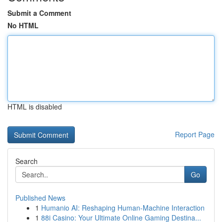
Submit a Comment
No HTML
HTML is disabled
Report Page
Search
Go
Published News
1
Humanio AI: Reshaping Human-Machine Interaction
1
88i Casino: Your Ultimate Online Gaming Destina...